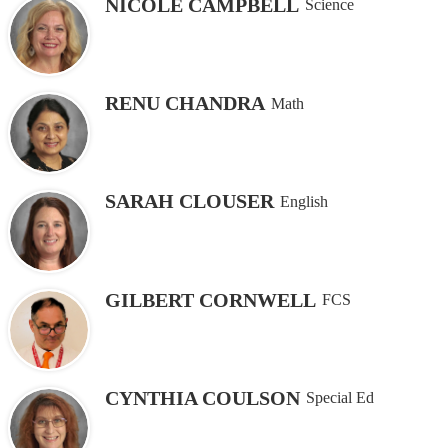
NICOLE CAMPBELL
Science
RENU CHANDRA
Math
SARAH CLOUSER
English
GILBERT CORNWELL
FCS
CYNTHIA COULSON
Special Ed