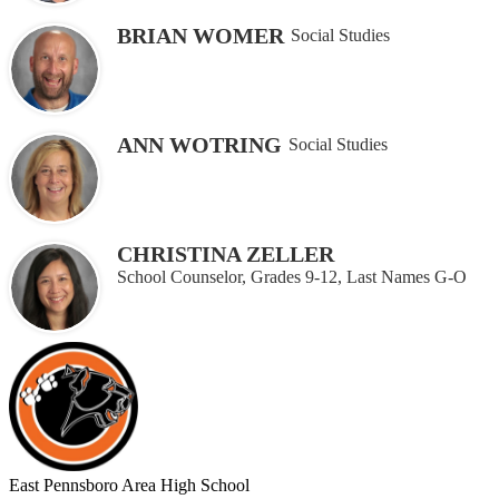
BRIAN WOMER
Social Studies
ANN WOTRING
Social Studies
CHRISTINA ZELLER
School Counselor, Grades 9-12, Last Names G-O
East Pennsboro
Area High School