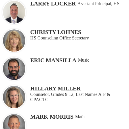
LARRY LOCKER
Assistant Principal, HS
CHRISTY LOHNES
HS Counseling Office Secretary
ERIC MANSILLA
Music
HILLARY MILLER
Counselor, Grades 9-12, Last Names A-F &
CPACTC
MARK MORRIS
Math