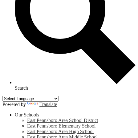
Search
Powered by
Translate
Our Schools
East Pennsboro Area School District
East Pennsboro Elementary School
East Pennsboro Area High School
East Pennsboro Area Middle School