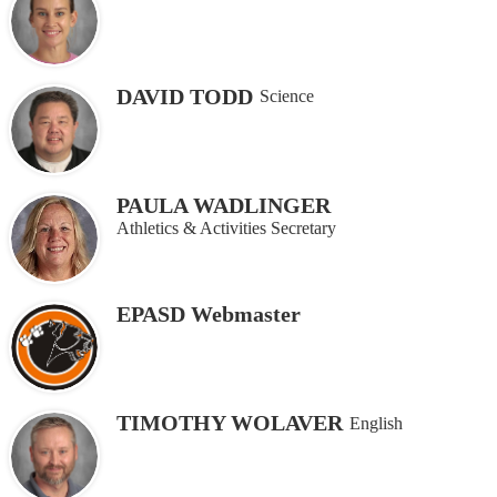
DAVID TODD
Science
PAULA WADLINGER
Athletics & Activities Secretary
EPASD Webmaster
TIMOTHY WOLAVER
English