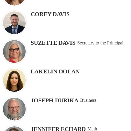
COREY DAVIS
SUZETTE DAVIS
Secretary to the Principal
LAKELIN DOLAN
JOSEPH DURIKA
Business
JENNIFER ECHARD
Math