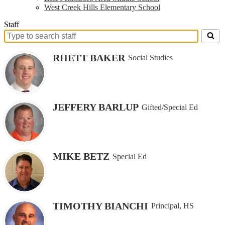
West Creek Hills Elementary School
Staff
Search
for
RHETT BAKER
Social Studies
people
on
this
page
JEFFERY BARLUP
Gifted/Special Ed
MIKE BETZ
Special Ed
TIMOTHY BIANCHI
Principal, HS