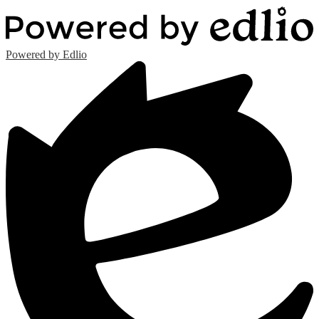
Powered by Edlio