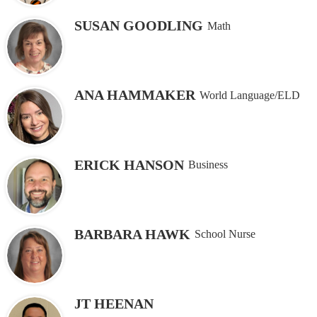
SUSAN GOODLING
Math
ANA HAMMAKER
World Language/ELD
ERICK HANSON
Business
BARBARA HAWK
School Nurse
JT HEENAN