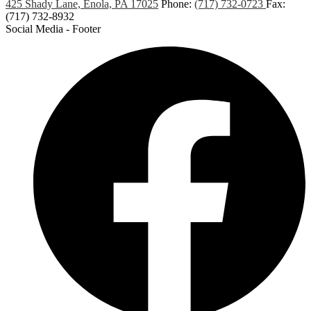
425 Shady Lane, Enola, PA 17025
Phone:
(717) 732-0723
Fax:
(717) 732-8932
Social Media - Footer