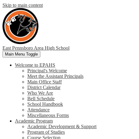
Skip to main content
East Pennsboro
Area High School
Main Menu Toggle
Welcome to EPAHS
Principal's Welcome
Meet the Assistant Principals
Main Office Staff
District Calendar
Who We Are
Bell Schedule
School Handbook
Attendance
Miscellaneous Forms
Academic Program
Academic Development & Support
Program of Studies
Course Selection