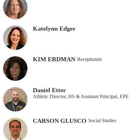
Katelynn Edger
KIM ERDMAN
Receptionist
Daniel Etter
Athletic Director, HS & Assistant Principal, EPE
CARSON GLUSCO
Social Studies