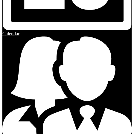
Calendar