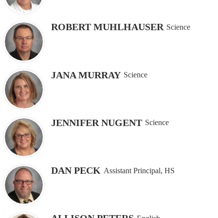
ROBERT MUHLHAUSER
Science
JANA MURRAY
Science
JENNIFER NUGENT
Science
DAN PECK
Assistant Principal, HS