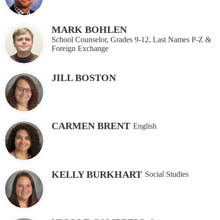
MARK BOHLEN
School Counselor, Grades 9-12, Last Names P-Z &
Foreign Exchange
JILL BOSTON
CARMEN BRENT
English
KELLY BURKHART
Social Studies