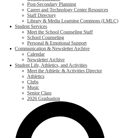
Post-Secondary Planning
Career and Technology Center Resources
Staff Directory
Library & Media Learning Commons (LMLC)
Student Services
Meet the School Counseling Staff
School Counseling
Personal & Emotional Support
Communication & Newsletter Archive
Calendar
Newsletter Archive
Student Life, Athletics, and Activities
Meet the Athletic & Activities Director
Athletics
Clubs
Music
Senior Class
2026 Graduation