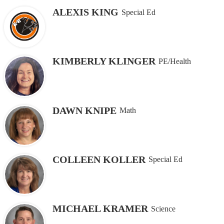
ALEXIS KING
Special Ed
KIMBERLY KLINGER
PE/Health
DAWN KNIPE
Math
COLLEEN KOLLER
Special Ed
MICHAEL KRAMER
Science