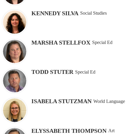
KENNEDY SILVA
Social Studies
MARSHA STELLFOX
Special Ed
TODD STUTER
Special Ed
ISABELA STUTZMAN
World Language
ELYSSABETH THOMPSON
Art