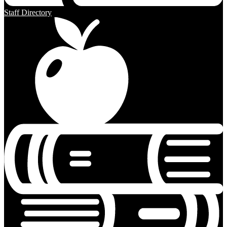
Staff Directory