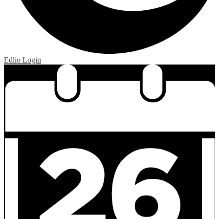
Edlio
Login