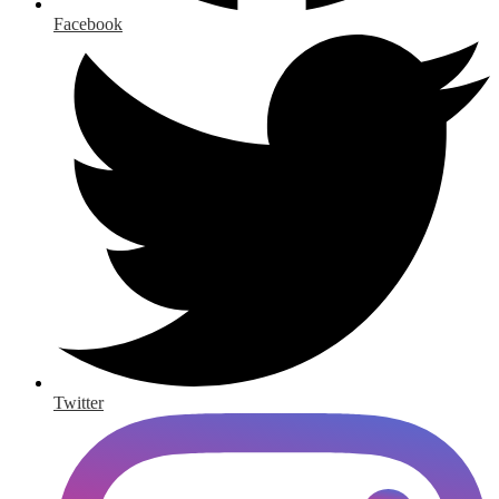
Facebook
Twitter