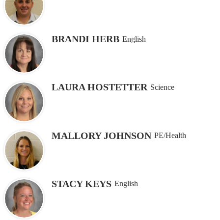
BRANDI HERB
English
LAURA HOSTETTER
Science
MALLORY JOHNSON
PE/Health
STACY KEYS
English