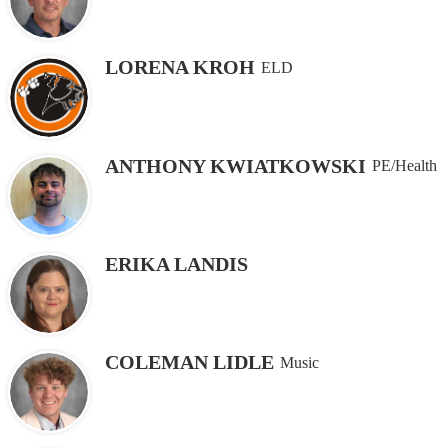
LORENA KROH
ELD
ANTHONY KWIATKOWSKI
PE/Health
ERIKA LANDIS
COLEMAN LIDLE
Music