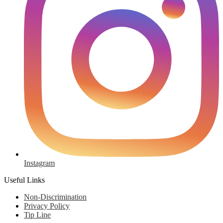
Instagram
Useful Links
Non-Discrimination
Privacy Policy
Tip Line