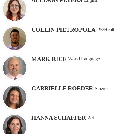
ALLISON PETERS
English
COLLIN PIETROPOLA
PE/Health
MARK RICE
World Language
GABRIELLE ROEDER
Science
HANNA SCHAFFER
Art