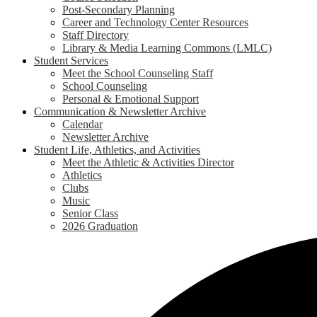
Post-Secondary Planning
Career and Technology Center Resources
Staff Directory
Library & Media Learning Commons (LMLC)
Student Services
Meet the School Counseling Staff
School Counseling
Personal & Emotional Support
Communication & Newsletter Archive
Calendar
Newsletter Archive
Student Life, Athletics, and Activities
Meet the Athletic & Activities Director
Athletics
Clubs
Music
Senior Class
2026 Graduation