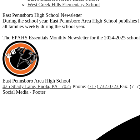
West Creek Hills Elementary School
East Pennsboro High School Newsletter
During the school year, East Pennsboro Area High School publishes its
all families weekly during the school year.
The EPAHS Essentials Monthly Newsletter for the 2024-2025 school
East Pennsboro
Area High School
425 Shady Lane, Enola, PA 17025
Phone:
(717) 732-0723
Fax: (717
Social Media - Footer