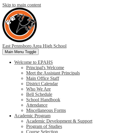
Skip to main content
East Pennsboro
Area High School
Main Menu Toggle
Welcome to EPAHS
Principal's Welcome
Meet the Assistant Principals
Main Office Staff
District Calendar
Who We Are
Bell Schedule
School Handbook
Attendance
Miscellaneous Forms
Academic Program
Academic Development & Support
Program of Studies
Course Selection