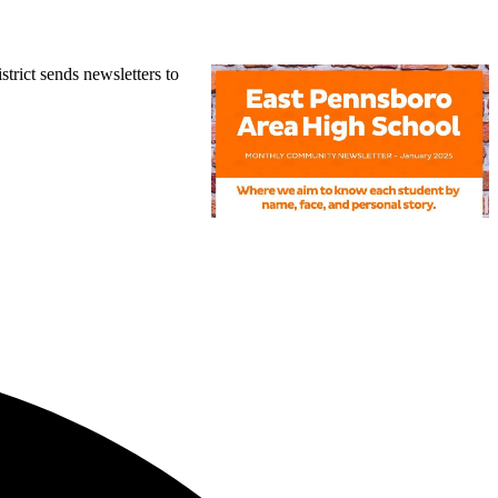
trict sends newsletters to