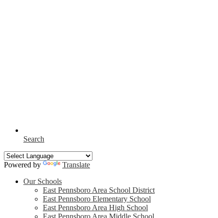
Search
Powered by
Translate
Our Schools
East Pennsboro Area School District
East Pennsboro Elementary School
East Pennsboro Area High School
East Pennsboro Area Middle School