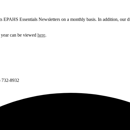
 EPAHS Essentials Newsletters on a monthly basis. In addition, our dis
 year can be viewed
here
.
) 732-8932