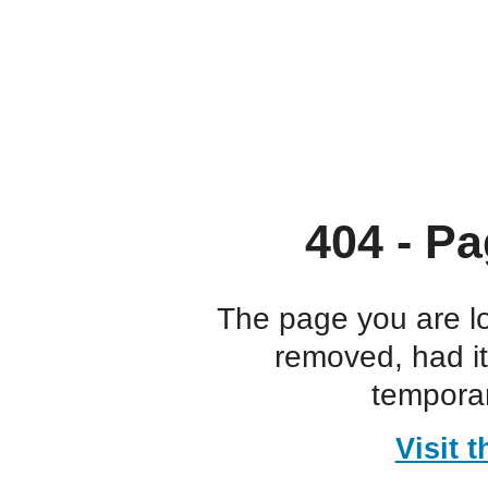
404 - Pa
The page you are l
removed, had i
temporar
Visit 