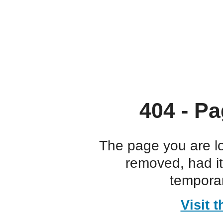
404 - Pa
The page you are l
removed, had i
temporar
Visit 